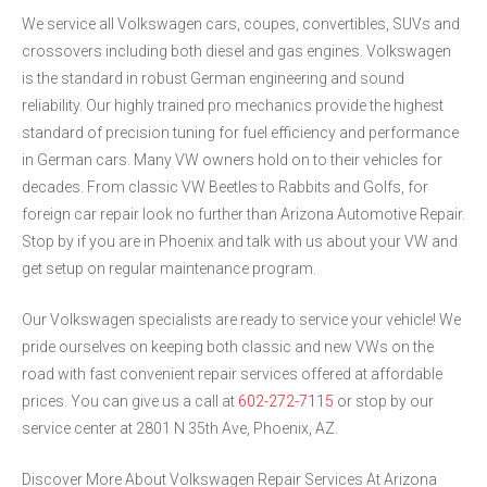
We service all Volkswagen cars, coupes, convertibles, SUVs and
crossovers including both diesel and gas engines. Volkswagen
is the standard in robust German engineering and sound
reliability. Our highly trained pro mechanics provide the highest
standard of precision tuning for fuel efficiency and performance
in German cars. Many VW owners hold on to their vehicles for
decades. From classic VW Beetles to Rabbits and Golfs, for
foreign car repair look no further than Arizona Automotive Repair.
Stop by if you are in Phoenix and talk with us about your VW and
get setup on regular maintenance program.
Our Volkswagen specialists are ready to service your vehicle! We
pride ourselves on keeping both classic and new VWs on the
road with fast convenient repair services offered at affordable
prices. You can give us a call at
602-272-7115
or stop by our
service center at 2801 N 35th Ave, Phoenix, AZ.
Discover More About Volkswagen Repair Services At Arizona