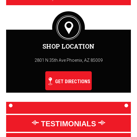
SHOP LOCATION
2801 N 35th Ave Phoenix, AZ 85009
GET DIRECTIONS
TESTIMONIALS