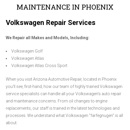
MAINTENANCE IN PHOENIX
Volkswagen Repair Services
We Repair all Makes and Models, Including:
Volkswagen Golf
Volkswagen Atlas
Volkswagen Atlas Cross Sport
When you visit Arizona Automotive Repair, located in Phoenix
you'll see, first-hand, how our team of highly trained Volkswagen
service specialists can handle all your Volkswagen's auto repair
and maintenance concerns. From oil changes to engine
replacements, our staff is trained in the latest technologies and
processes. We understand what Volkswagen "farfegnugen" is all
about.