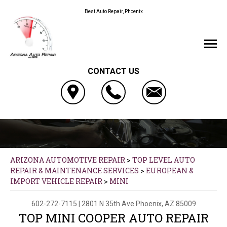
Best Auto Repair, Phoenix
CONTACT US
ARIZONA AUTOMOTIVE REPAIR
>
TOP LEVEL AUTO
REPAIR & MAINTENANCE SERVICES
>
EUROPEAN &
IMPORT VEHICLE REPAIR
>
MINI
602-272-7115
|
2801 N 35th Ave
Phoenix, AZ 85009
TOP MINI COOPER AUTO REPAIR