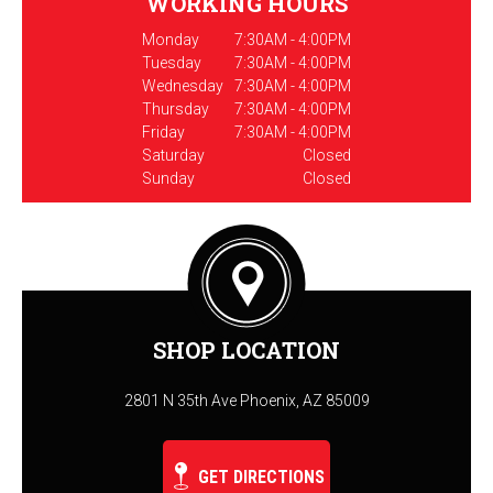
WORKING HOURS
Monday
7:30AM - 4:00PM
Tuesday
7:30AM - 4:00PM
Wednesday
7:30AM - 4:00PM
Thursday
7:30AM - 4:00PM
Friday
7:30AM - 4:00PM
Saturday
Closed
Sunday
Closed
SHOP LOCATION
2801 N 35th Ave Phoenix, AZ 85009
GET DIRECTIONS