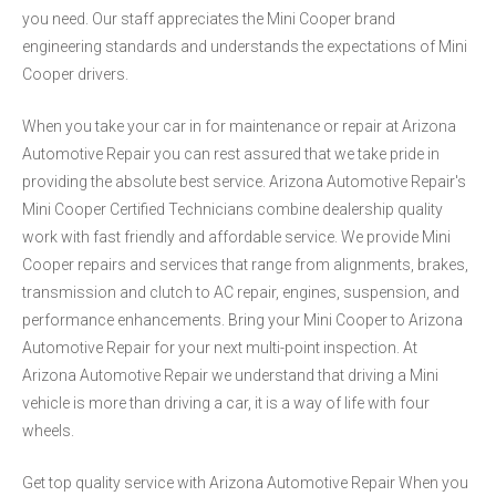
you need. Our staff appreciates the Mini Cooper brand
engineering standards and understands the expectations of Mini
Cooper drivers.
When you take your car in for maintenance or repair at Arizona
Automotive Repair you can rest assured that we take pride in
providing the absolute best service. Arizona Automotive Repair's
Mini Cooper Certified Technicians combine dealership quality
work with fast friendly and affordable service. We provide Mini
Cooper repairs and services that range from alignments, brakes,
transmission and clutch to AC repair, engines, suspension, and
performance enhancements. Bring your Mini Cooper to Arizona
Automotive Repair for your next multi-point inspection. At
Arizona Automotive Repair we understand that driving a Mini
vehicle is more than driving a car, it is a way of life with four
wheels.
Get top quality service with Arizona Automotive Repair When you