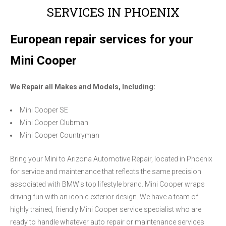
SERVICES IN PHOENIX
European repair services for your
Mini Cooper
We Repair all Makes and Models, Including:
Mini Cooper SE
Mini Cooper Clubman
Mini Cooper Countryman
Bring your Mini to Arizona Automotive Repair, located in Phoenix
for service and maintenance that reflects the same precision
associated with BMW's top lifestyle brand. Mini Cooper wraps
driving fun with an iconic exterior design. We have a team of
highly trained, friendly Mini Cooper service specialist who are
ready to handle whatever auto repair or maintenance services