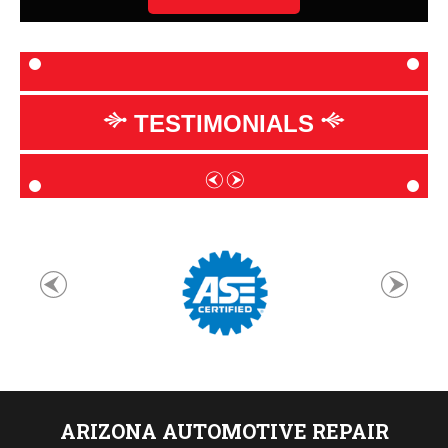
TESTIMONIALS
ARIZONA AUTOMOTIVE REPAIR