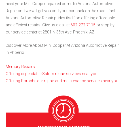
need your Mini Cooper repaired come to Arizona Automotive
Repair and we will get you and your car back on the road - fast.
Arizona Automotive Repair prides itself on offering affordable
and efficient repairs. Give us a call at
602-272-7115
or stop by
our service center at 2801 N 35th Ave, Phoenix, AZ.
Discover More About Mini Cooper At Arizona Automotive Repair
in Phoenix
Mercury Repairs
Offering dependable Saturn repair services near you.
Offering Porsche car repair and maintenance services near you.