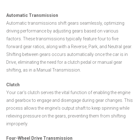
Automatic Transmission
Automatic transmissions shift gears seamlessly, optimizing
driving performance by adjusting gears based on various
factors. These transmissions typically feature four to five
forward gear ratios, along with a Reverse, Park, and Neutral gear.
Shifting between gears occurs automatically once the car is in
Drive, eliminating the need for a clutch pedal or manual gear
shifting, as in a Manual Transmission.
Clutch
Your car's clutch serves the vital function of enabling the engine
and gearbox to engage and disengage during gear changes. This
process allows the engine's output shaft to keep spinning while
relieving pressure on the gears, preventing them from shifting
improperly.
Four-Wheel Drive Transmission