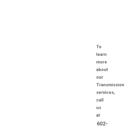
To
learn
more
about
our
Transmission
services,
call
us
at
602-