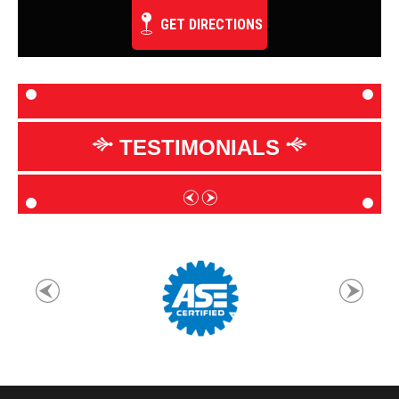
GET DIRECTIONS
TESTIMONIALS