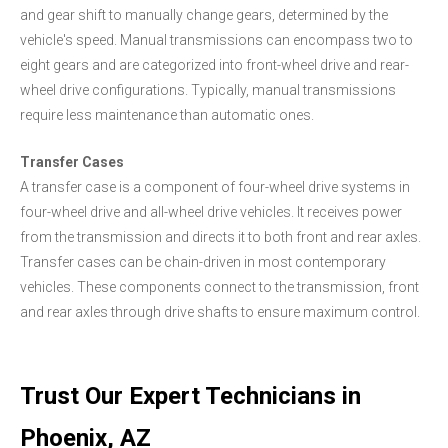
and gear shift to manually change gears, determined by the
vehicle's speed. Manual transmissions can encompass two to
eight gears and are categorized into front-wheel drive and rear-
wheel drive configurations. Typically, manual transmissions
require less maintenance than automatic ones.
Transfer Cases
A transfer case is a component of four-wheel drive systems in
four-wheel drive and all-wheel drive vehicles. It receives power
from the transmission and directs it to both front and rear axles.
Transfer cases can be chain-driven in most contemporary
vehicles. These components connect to the transmission, front
and rear axles through drive shafts to ensure maximum control.
Trust Our Expert Technicians in
Phoenix, AZ