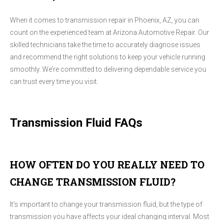
When it comes to transmission repair in Phoenix, AZ, you can
count on the experienced team at Arizona Automotive Repair. Our
skilled technicians take the time to accurately diagnose issues
and recommend the right solutions to keep your vehicle running
smoothly. We’re committed to delivering dependable service you
can trust every time you visit.
Transmission Fluid FAQs
HOW OFTEN DO YOU REALLY NEED TO
CHANGE TRANSMISSION FLUID?
It's important to change your transmission fluid, but the type of
transmission you have affects your ideal changing interval. Most