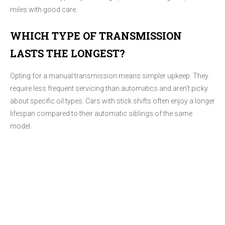
miles with good care.
WHICH TYPE OF TRANSMISSION
LASTS THE LONGEST?
Opting for a manual transmission means simpler upkeep. They
require less frequent servicing than automatics and aren't picky
about specific oil types. Cars with stick shifts often enjoy a longer
lifespan compared to their automatic siblings of the same
model.