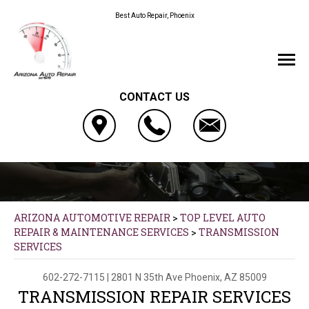
Best Auto Repair, Phoenix
CONTACT US
ARIZONA AUTOMOTIVE REPAIR
>
TOP LEVEL AUTO
REPAIR & MAINTENANCE SERVICES
>
TRANSMISSION
SERVICES
602-272-7115
|
2801 N 35th Ave
Phoenix, AZ 85009
TRANSMISSION REPAIR SERVICES