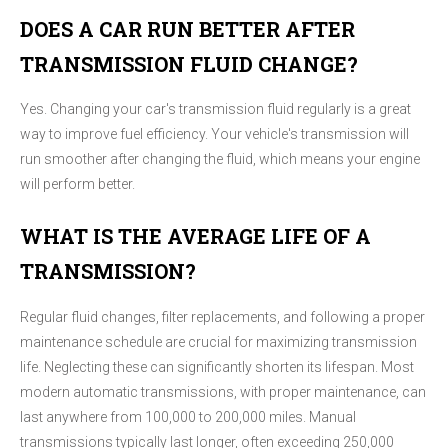
DOES A CAR RUN BETTER AFTER
TRANSMISSION FLUID CHANGE?
Yes. Changing your car's transmission fluid regularly is a great
way to improve fuel efficiency. Your vehicle's transmission will
run smoother after changing the fluid, which means your engine
will perform better.
WHAT IS THE AVERAGE LIFE OF A
TRANSMISSION?
Regular fluid changes, filter replacements, and following a proper
maintenance schedule are crucial for maximizing transmission
life. Neglecting these can significantly shorten its lifespan. Most
modern automatic transmissions, with proper maintenance, can
last anywhere from 100,000 to 200,000 miles. Manual
transmissions typically last longer, often exceeding 250,000