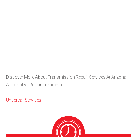
Discover More About Transmission Repair Services At Arizona
Automotive Repair in Phoenix
Undercar Services