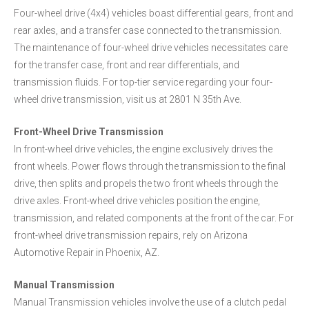
Four-wheel drive (4x4) vehicles boast differential gears, front and
rear axles, and a transfer case connected to the transmission.
The maintenance of four-wheel drive vehicles necessitates care
for the transfer case, front and rear differentials, and
transmission fluids. For top-tier service regarding your four-
wheel drive transmission, visit us at 2801 N 35th Ave.
Front-Wheel Drive Transmission
In front-wheel drive vehicles, the engine exclusively drives the
front wheels. Power flows through the transmission to the final
drive, then splits and propels the two front wheels through the
drive axles. Front-wheel drive vehicles position the engine,
transmission, and related components at the front of the car. For
front-wheel drive transmission repairs, rely on Arizona
Automotive Repair in Phoenix, AZ.
Manual Transmission
Manual Transmission vehicles involve the use of a clutch pedal