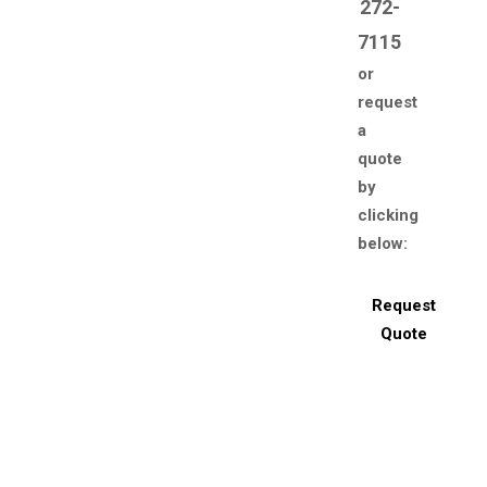
272-
7115
or
request
a
quote
by
clicking
below:
Request
Quote