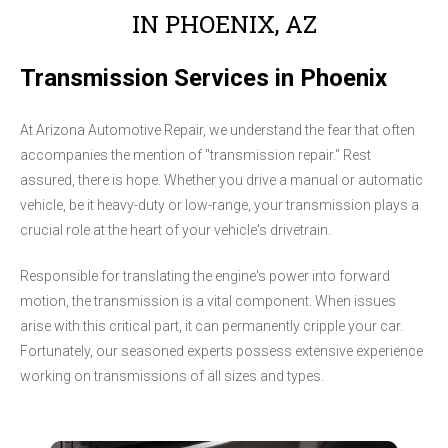
IN PHOENIX, AZ
Transmission Services in Phoenix
At Arizona Automotive Repair, we understand the fear that often
accompanies the mention of "transmission repair." Rest
assured, there is hope. Whether you drive a manual or automatic
vehicle, be it heavy-duty or low-range, your transmission plays a
crucial role at the heart of your vehicle's drivetrain.
Responsible for translating the engine's power into forward
motion, the transmission is a vital component. When issues
arise with this critical part, it can permanently cripple your car.
Fortunately, our seasoned experts possess extensive experience
working on transmissions of all sizes and types.