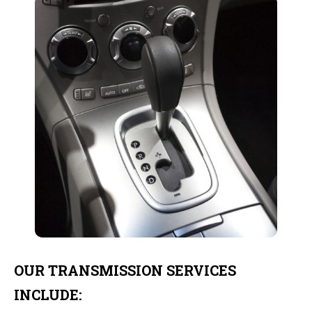
OUR TRANSMISSION SERVICES
INCLUDE: