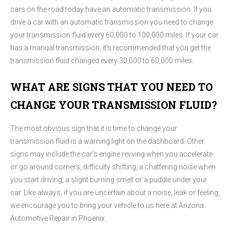
cars on the road today have an automatic transmission. If you
drive a car with an automatic transmission you need to change
your transmission fluid every 60,000 to 100,000 miles. If your car
has a manual transmission, it's recommended that you get the
transmission fluid changed every 30,000 to 60,000 miles.
WHAT ARE SIGNS THAT YOU NEED TO
CHANGE YOUR TRANSMISSION FLUID?
The most obvious sign that it is time to change your
transmission fluid is a warning light on the dashboard. Other
signs may include the car's engine revving when you accelerate
or go around corners, difficulty shifting, a chattering noise when
you start driving, a slight burning smell or a puddle under your
car. Like always, if you are uncertain about a noise, leak or feeling,
we encourage you to bring your vehicle to us here at Arizona
Automotive Repair in Phoenix.