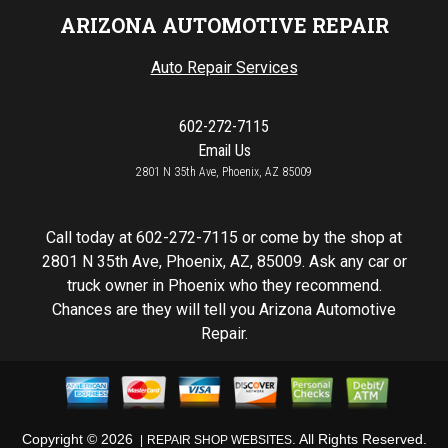
ARIZONA AUTOMOTIVE REPAIR
Auto Repair Services
602-272-7115
Email Us
2801 N 35th Ave, Phoenix, AZ 85009
Call today at
602-272-7115
or come by the shop at
2801 N 35th Ave, Phoenix, AZ, 85009. Ask any car or
truck owner in Phoenix who they recommend.
Chances are they will tell you Arizona Automotive
Repair.
Copyright ©
2026
. All Rights Reserved.
REPAIR SHOP WEBSITES