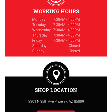
WORKING HOURS
Monday
7:30AM - 4:00PM
Tuesday
7:30AM - 4:00PM
Wednesday
7:30AM - 4:00PM
Thursday
7:30AM - 4:00PM
Friday
7:30AM - 4:00PM
Saturday
Closed
Sunday
Closed
SHOP LOCATION
2801 N 35th Ave Phoenix, AZ 85009