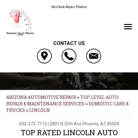
Best Auto Repair, Phoenix
CONTACT US
ARIZONA AUTOMOTIVE REPAIR
>
TOP LEVEL AUTO
REPAIR & MAINTENANCE SERVICES
>
DOMESTIC CARS &
TRUCKS
>
LINCOLN
602-272-7115
|
2801 N 35th Ave
Phoenix, AZ 85009
TOP RATED LINCOLN AUTO