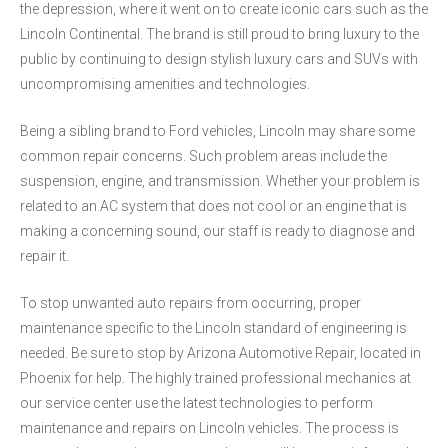
the depression, where it went on to create iconic cars such as the
Lincoln Continental. The brand is still proud to bring luxury to the
public by continuing to design stylish luxury cars and SUVs with
uncompromising amenities and technologies.
Being a sibling brand to Ford vehicles, Lincoln may share some
common repair concerns. Such problem areas include the
suspension, engine, and transmission. Whether your problem is
related to an AC system that does not cool or an engine that is
making a concerning sound, our staff is ready to diagnose and
repair it.
To stop unwanted auto repairs from occurring, proper
maintenance specific to the Lincoln standard of engineering is
needed. Be sure to stop by Arizona Automotive Repair, located in
Phoenix for help. The highly trained professional mechanics at
our service center use the latest technologies to perform
maintenance and repairs on Lincoln vehicles. The process is