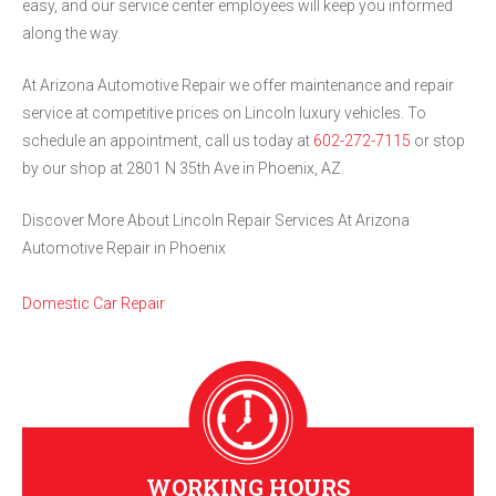
easy, and our service center employees will keep you informed
along the way.
At Arizona Automotive Repair we offer maintenance and repair
service at competitive prices on Lincoln luxury vehicles. To
schedule an appointment, call us today at
602-272-7115
or stop
by our shop at 2801 N 35th Ave in Phoenix, AZ.
Discover More About Lincoln Repair Services At Arizona
Automotive Repair in Phoenix
Domestic Car Repair
WORKING HOURS