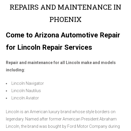
REPAIRS AND MAINTENANCE IN
PHOENIX
Come to Arizona Automotive Repair
for Lincoln Repair Services
Repair and maintenance for all Lincoln make and models
including:
Lincoln Navigator
Lincoln Nautilus
Lincoln Aviator
Lincoln is an American luxury brand whose style borders on
legendary. Named after former American President Abraham
Lincoln, the brand was bought by Ford Motor Company during