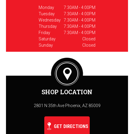
Monday
7:30AM - 4:00PM
Tuesday
7:30AM - 4:00PM
Wednesday
7:30AM - 4:00PM
Thursday
7:30AM - 4:00PM
Friday
7:30AM - 4:00PM
Saturday
Closed
Sunday
Closed
SHOP LOCATION
2801 N 35th Ave Phoenix, AZ 85009
GET DIRECTIONS