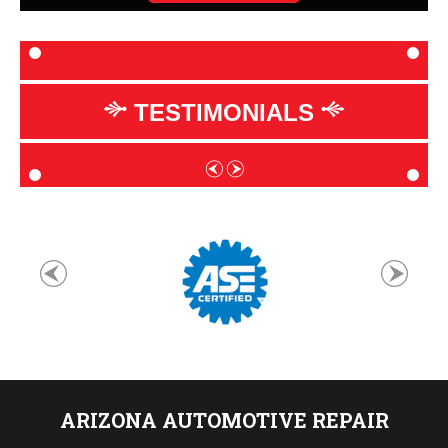
TESTIMONIALS
ARIZONA AUTOMOTIVE REPAIR