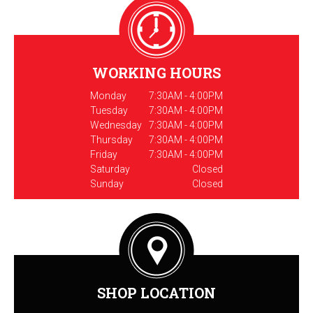
WORKING HOURS
Monday
7:30AM - 4:00PM
Tuesday
7:30AM - 4:00PM
Wednesday
7:30AM - 4:00PM
Thursday
7:30AM - 4:00PM
Friday
7:30AM - 4:00PM
Saturday
Closed
Sunday
Closed
SHOP LOCATION