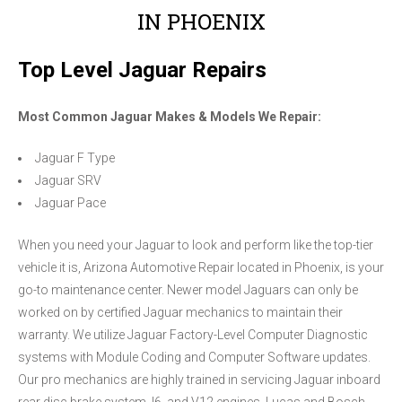
IN PHOENIX
Top Level Jaguar Repairs
Most Common Jaguar Makes & Models We Repair:
Jaguar F Type
Jaguar SRV
Jaguar Pace
When you need your Jaguar to look and perform like the top-tier
vehicle it is, Arizona Automotive Repair located in Phoenix, is your
go-to maintenance center. Newer model Jaguars can only be
worked on by certified Jaguar mechanics to maintain their
warranty. We utilize Jaguar Factory-Level Computer Diagnostic
systems with Module Coding and Computer Software updates.
Our pro mechanics are highly trained in servicing Jaguar inboard