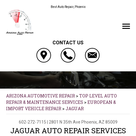
Best Auto Repair, Phoenix
CONTACT US
ARIZONA AUTOMOTIVE REPAIR
>
TOP LEVEL AUTO
REPAIR & MAINTENANCE SERVICES
>
EUROPEAN &
IMPORT VEHICLE REPAIR
>
JAGUAR
602-272-7115
|
2801 N 35th Ave
Phoenix, AZ 85009
JAGUAR AUTO REPAIR SERVICES