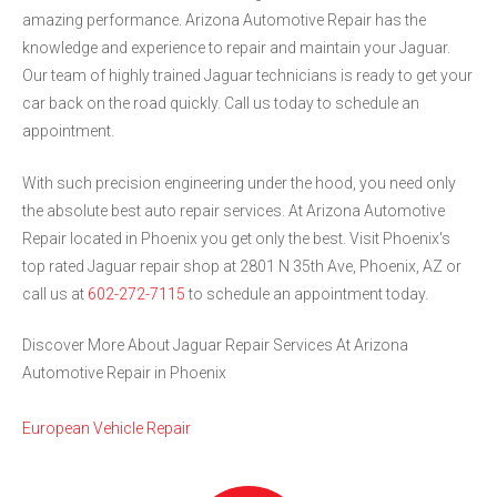
amazing performance. Arizona Automotive Repair has the
knowledge and experience to repair and maintain your Jaguar.
Our team of highly trained Jaguar technicians is ready to get your
car back on the road quickly. Call us today to schedule an
appointment.
With such precision engineering under the hood, you need only
the absolute best auto repair services. At Arizona Automotive
Repair located in Phoenix you get only the best. Visit Phoenix's
top rated Jaguar repair shop at 2801 N 35th Ave, Phoenix, AZ or
call us at
602-272-7115
to schedule an appointment today.
Discover More About Jaguar Repair Services At Arizona
Automotive Repair in Phoenix
European Vehicle Repair