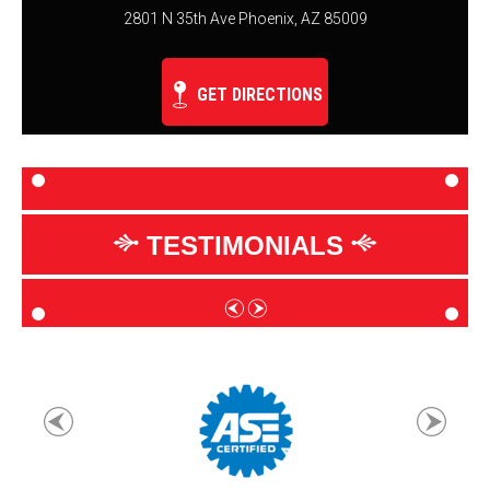
2801 N 35th Ave Phoenix, AZ 85009
GET DIRECTIONS
TESTIMONIALS