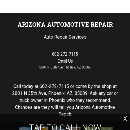
ARIZONA AUTOMOTIVE REPAIR
Auto Repair Services
602-272-7115
Email Us
2801 N 35th Ave, Phoenix, AZ 85009
Call today at
602-272-7115
or come by the shop at
2801 N 35th Ave, Phoenix, AZ, 85009. Ask any car or
truck owner in Phoenix who they recommend.
Chances are they will tell you Arizona Automotive
Repair.
X
TAP TO CALL NOW