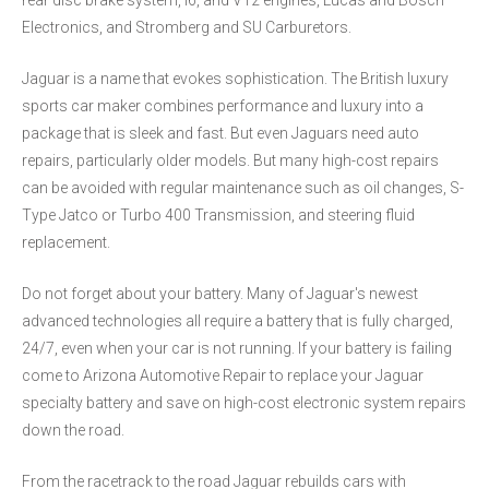
rear disc brake system, I6, and V12 engines, Lucas and Bosch
Electronics, and Stromberg and SU Carburetors.
Jaguar is a name that evokes sophistication. The British luxury
sports car maker combines performance and luxury into a
package that is sleek and fast. But even Jaguars need auto
repairs, particularly older models. But many high-cost repairs
can be avoided with regular maintenance such as oil changes, S-
Type Jatco or Turbo 400 Transmission, and steering fluid
replacement.
Do not forget about your battery. Many of Jaguar's newest
advanced technologies all require a battery that is fully charged,
24/7, even when your car is not running. If your battery is failing
come to Arizona Automotive Repair to replace your Jaguar
specialty battery and save on high-cost electronic system repairs
down the road.
From the racetrack to the road Jaguar rebuilds cars with