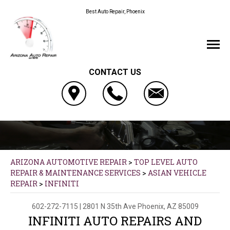
Best Auto Repair, Phoenix
CONTACT US
ARIZONA AUTOMOTIVE REPAIR
>
TOP LEVEL AUTO
REPAIR & MAINTENANCE SERVICES
>
ASIAN VEHICLE
REPAIR
>
INFINITI
602-272-7115
|
2801 N 35th Ave
Phoenix, AZ 85009
INFINITI AUTO REPAIRS AND