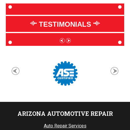
TESTIMONIALS
ARIZONA AUTOMOTIVE REPAIR
Auto Repair Services