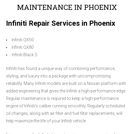
MAINTENANCE IN PHOENIX
Infiniti Repair Services in Phoenix
Infiniti QX50
Infiniti QX80
Infiniti Black S
Infiniti has found a unique way of combining performance,
styling, and luxury into a package with uncompromising
reliability. Many Infiniti models are built on a Nissan platform with
added engineering that gives the Infiniti a high-performance edge.
Regular maintenance is required to keep a high-performance
engine of Infiniti's caliber running smoothly. Regularly scheduled
oil changes, along with air filter and fuel filter replacements, will
help maximize the life of your Infiniti vehicle.