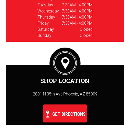
Tuesday
7:30AM - 4:00PM
Wednesday
7:30AM - 4:00PM
Thursday
7:30AM - 4:00PM
Friday
7:30AM - 4:00PM
Saturday
Closed
Sunday
Closed
SHOP LOCATION
2801 N 35th Ave Phoenix, AZ 85009
GET DIRECTIONS