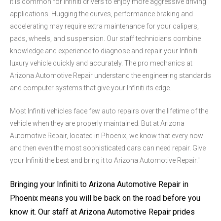
It is common for Infiniti drivers to enjoy more aggressive driving
applications. Hugging the curves, performance braking and
accelerating may require extra maintenance for your calipers,
pads, wheels, and suspension. Our staff technicians combine
knowledge and experience to diagnose and repair your Infiniti
luxury vehicle quickly and accurately. The pro mechanics at
Arizona Automotive Repair understand the engineering standards
and computer systems that give your Infiniti its edge.
Most Infiniti vehicles face few auto repairs over the lifetime of the
vehicle when they are properly maintained. But at Arizona
Automotive Repair, located in Phoenix, we know that every now
and then even the most sophisticated cars can need repair. Give
your Infiniti the best and bring it to Arizona Automotive Repair."
Bringing your Infiniti to Arizona Automotive Repair in
Phoenix means you will be back on the road before you
know it. Our staff at Arizona Automotive Repair prides