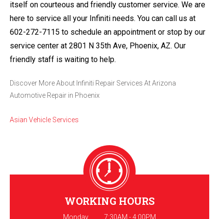
itself on courteous and friendly customer service. We are
here to service all your Infiniti needs. You can call us at
602-272-7115
to schedule an appointment or stop by our
service center at 2801 N 35th Ave, Phoenix, AZ. Our
friendly staff is waiting to help.
Discover More About Infiniti Repair Services At Arizona
Automotive Repair in Phoenix
Asian Vehicle Services
WORKING HOURS
Monday
7:30AM - 4:00PM