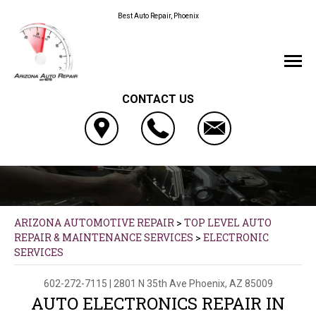
Best Auto Repair, Phoenix
CONTACT US
ARIZONA AUTOMOTIVE REPAIR
>
TOP LEVEL AUTO
REPAIR & MAINTENANCE SERVICES
>
ELECTRONIC
SERVICES
602-272-7115
|
2801 N 35th Ave
Phoenix, AZ 85009
AUTO ELECTRONICS REPAIR IN