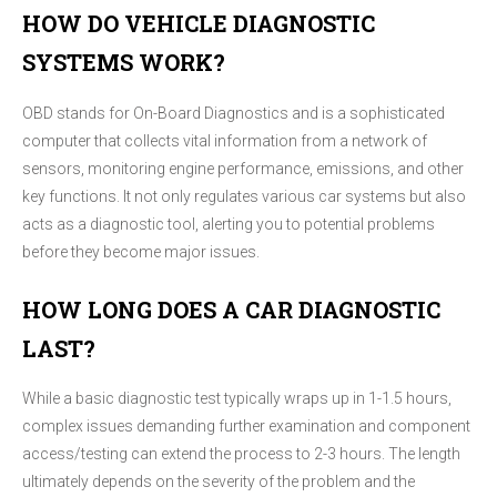
HOW DO VEHICLE DIAGNOSTIC
SYSTEMS WORK?
OBD stands for On-Board Diagnostics and is a sophisticated
computer that collects vital information from a network of
sensors, monitoring engine performance, emissions, and other
key functions. It not only regulates various car systems but also
acts as a diagnostic tool, alerting you to potential problems
before they become major issues.
HOW LONG DOES A CAR DIAGNOSTIC
LAST?
While a basic diagnostic test typically wraps up in 1-1.5 hours,
complex issues demanding further examination and component
access/testing can extend the process to 2-3 hours. The length
ultimately depends on the severity of the problem and the