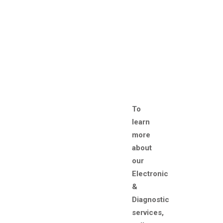
To
learn
more
about
our
Electronic
&
Diagnostic
services,