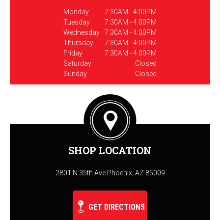
Monday
7:30AM - 4:00PM
Tuesday
7:30AM - 4:00PM
Wednesday
7:30AM - 4:00PM
Thursday
7:30AM - 4:00PM
Friday
7:30AM - 4:00PM
Saturday
Closed
Sunday
Closed
SHOP LOCATION
2801 N 35th Ave Phoenix, AZ 85009
GET DIRECTIONS