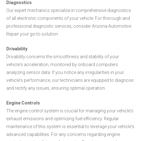
Diagnostics
Our expert mechanics specialize in comprehensive diagnostics
of all electronic components of your vehicle. For thorough and
professional diagnostic services, consider Arizona Automotive
Repair your go-to solution.
Drivability
Drivability concerns the smoothness and stability of your
vehicle's acceleration, monitored by onboard computers
analyzing sensor data. If you notice any irregularities in your
vehicle's performance, our technicians are equipped to diagnose
and rectify any issues, ensuring optimal operation.
Engine Controls
The engine control system is crucial for managing your vehicle's
exhaust emissions and optimizing fuel efficiency. Regular
maintenance of this system is essential to leverage your vehicle's
advanced capabilities. For any concerns regarding engine