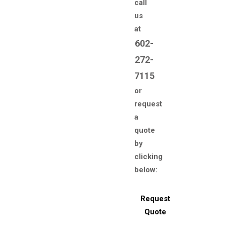
call
us
at
602-
272-
7115
or
request
a
quote
by
clicking
below:
Request
Quote