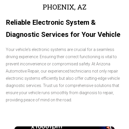
PHOENIX, AZ
Reliable Electronic System &
Diagnostic Services for Your Vehicle
Your vehicle's electronic systems are crucial for a seamless
driving experience. Ensuring their correct functioning is vital to
prevent inconvenience or compromised safety. At Arizona
Automotive Repair, our experienced technicians not only repair
electronic systems efficiently but also offer cutting-edge vehicle
diagnostic services. Trust us for comprehensive solutions that
ensure your vehicle runs smoothly from diagnosis to repair,
providing peace of mind on the road.