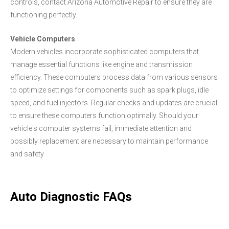
controls, contact Arizona Automotive Repair to ensure they are
functioning perfectly.
Vehicle Computers
Modern vehicles incorporate sophisticated computers that
manage essential functions like engine and transmission
efficiency. These computers process data from various sensors
to optimize settings for components such as spark plugs, idle
speed, and fuel injectors. Regular checks and updates are crucial
to ensure these computers function optimally. Should your
vehicle's computer systems fail, immediate attention and
possibly replacement are necessary to maintain performance
and safety.
Auto Diagnostic FAQs