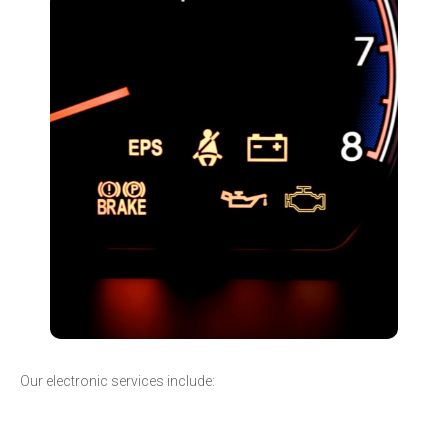
Our electronic services include: