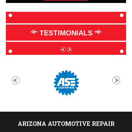
TESTIMONIALS
ARIZONA AUTOMOTIVE REPAIR