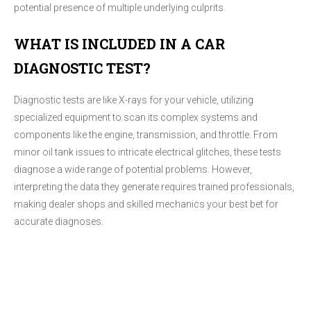
potential presence of multiple underlying culprits.
WHAT IS INCLUDED IN A CAR
DIAGNOSTIC TEST?
Diagnostic tests are like X-rays for your vehicle, utilizing
specialized equipment to scan its complex systems and
components like the engine, transmission, and throttle. From
minor oil tank issues to intricate electrical glitches, these tests
diagnose a wide range of potential problems. However,
interpreting the data they generate requires trained professionals,
making dealer shops and skilled mechanics your best bet for
accurate diagnoses.