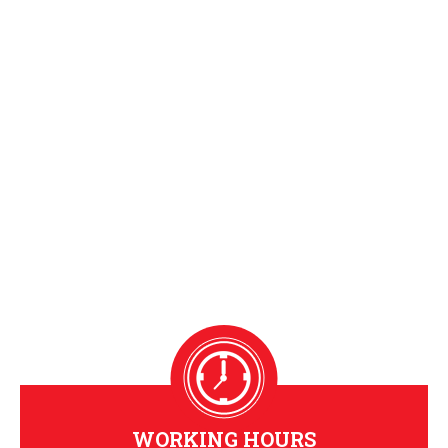
WORKING HOURS