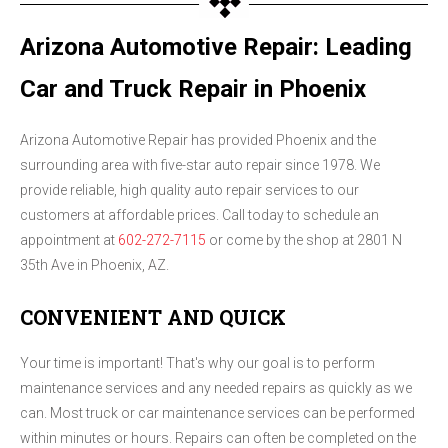
Arizona Automotive Repair: Leading
Car and Truck Repair in Phoenix
Arizona Automotive Repair has provided Phoenix and the
surrounding area with five-star auto repair since 1978. We
provide reliable, high quality auto repair services to our
customers at affordable prices. Call today to schedule an
appointment at
602-272-7115
or come by the shop at 2801 N
35th Ave in Phoenix, AZ.
CONVENIENT AND QUICK
Your time is important! That's why our goal is to perform
maintenance services and any needed repairs as quickly as we
can. Most truck or car maintenance services can be performed
within minutes or hours. Repairs can often be completed on the