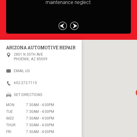
maintenance neglect.
c
m
ARIZONA AUTOMOTIVE REPAIR
2801 N 35TH AVE
PHOENIX, AZ 85009
EMAIL US
602-272-7115
GET DIRECTIONS
MON
7:30AM - 4:00PM
TUE
7:30AM - 4:00PM
WED
7:30AM - 4:00PM
THUR
7:30AM - 4:00PM
FRI
7:30AM - 4:00PM