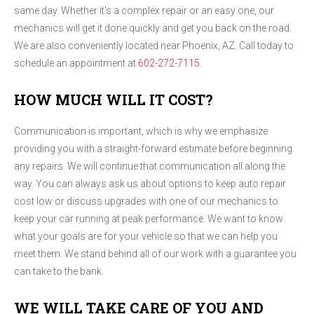
same day. Whether it's a complex repair or an easy one, our
mechanics will get it done quickly and get you back on the road.
We are also conveniently located near Phoenix, AZ. Call today to
schedule an appointment at
602-272-7115
.
HOW MUCH WILL IT COST?
Communication is important, which is why we emphasize
providing you with a straight-forward estimate before beginning
any repairs. We will continue that communication all along the
way. You can always ask us about options to keep auto repair
cost low or discuss upgrades with one of our mechanics to
keep your car running at peak performance. We want to know
what your goals are for your vehicle so that we can help you
meet them. We stand behind all of our work with a guarantee you
can take to the bank.
WE WILL TAKE CARE OF YOU AND