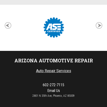
ARIZONA AUTOMOTIVE REPAIR
Auto Repair Services
602-272-7115
Email Us
2801 N 35th Ave, Phoenix, AZ 85009