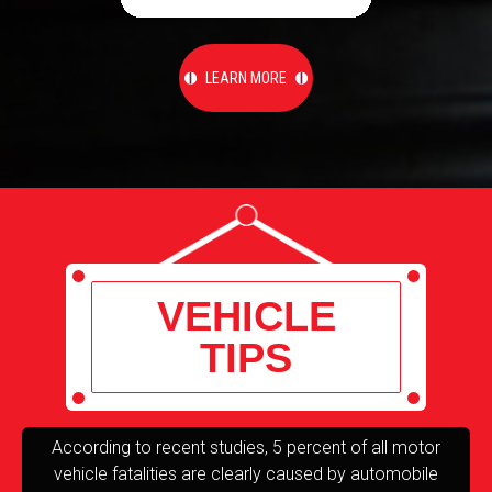
LEARN MORE
VEHICLE
TIPS
According to recent studies, 5 percent of all motor
T
vehicle fatalities are clearly caused by automobile
re