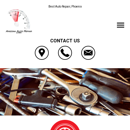
Best Auto Repair, Phoenix
CONTACT US