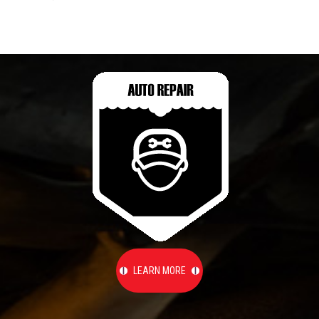
LEARN MORE