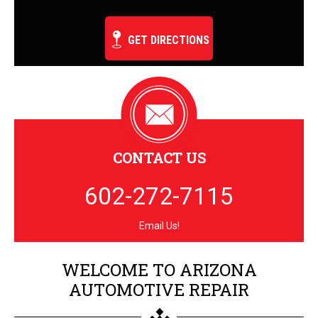
GET DIRECTIONS
CONTACT US
602-272-7115
Email Us!
WELCOME TO ARIZONA
AUTOMOTIVE REPAIR