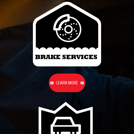
LEARN MORE