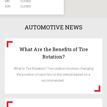
SAT
CLOSED
SUN
CLOSED
AUTOMOTIVE NEWS
What Are the Benefits of Tire
Rotation?
What Is Tire Rotation? Tire rotation involves changing
the position of each tire on the vehicle based on a
recommended...