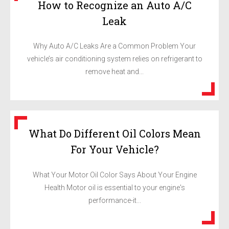
How to Recognize an Auto A/C
Leak
Why Auto A/C Leaks Are a Common Problem Your
vehicle’s air conditioning system relies on refrigerant to
remove heat and...
What Do Different Oil Colors Mean
For Your Vehicle?
What Your Motor Oil Color Says About Your Engine
Health Motor oil is essential to your engine's
performance-it...