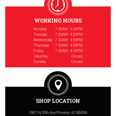
WORKING HOURS
Monday
7:30AM - 4:00PM
Tuesday
7:30AM - 4:00PM
Wednesday
7:30AM - 4:00PM
Thursday
7:30AM - 4:00PM
Friday
7:30AM - 4:00PM
Saturday
Closed
Sunday
Closed
SHOP LOCATION
2801 N 35th Ave Phoenix, AZ 85009