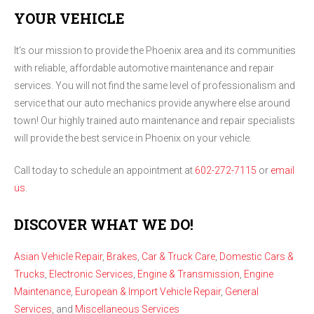
YOUR VEHICLE
It's our mission to provide the Phoenix area and its communities
with reliable, affordable automotive maintenance and repair
services. You will not find the same level of professionalism and
service that our auto mechanics provide anywhere else around
town! Our highly trained auto maintenance and repair specialists
will provide the best service in Phoenix on your vehicle.
Call today to schedule an appointment at
602-272-7115
or
email
us
.
DISCOVER WHAT WE DO!
Asian Vehicle Repair
,
Brakes
,
Car & Truck Care
,
Domestic Cars &
Trucks
,
Electronic Services
,
Engine & Transmission
,
Engine
Maintenance
,
European & Import Vehicle Repair
,
General
Services
, and
Miscellaneous Services