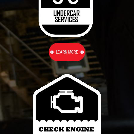
LEARN MORE