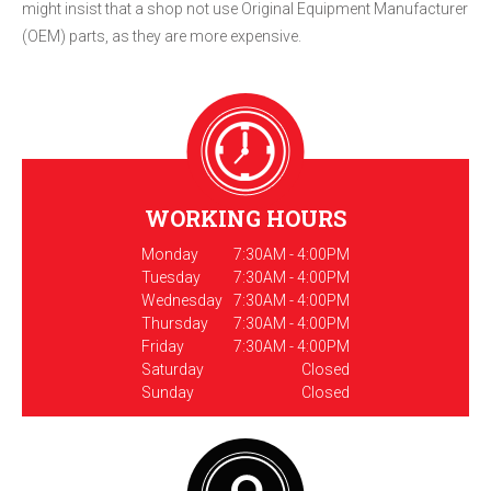
might insist that a shop not use Original Equipment Manufacturer
(OEM) parts, as they are more expensive.
WORKING HOURS
Monday
7:30AM - 4:00PM
Tuesday
7:30AM - 4:00PM
Wednesday
7:30AM - 4:00PM
Thursday
7:30AM - 4:00PM
Friday
7:30AM - 4:00PM
Saturday
Closed
Sunday
Closed