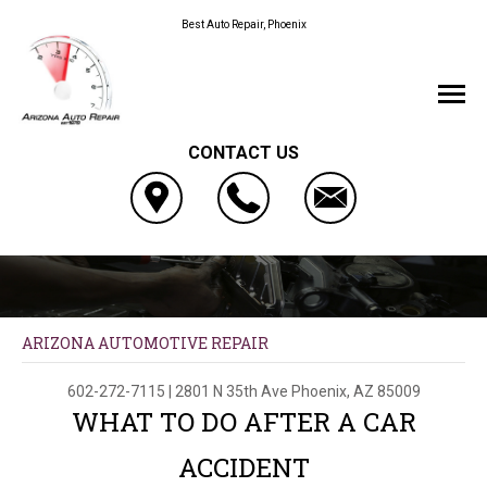
Best Auto Repair, Phoenix
CONTACT US
ARIZONA AUTOMOTIVE REPAIR
602-272-7115
|
2801 N 35th Ave
Phoenix, AZ 85009
WHAT TO DO AFTER A CAR
ACCIDENT