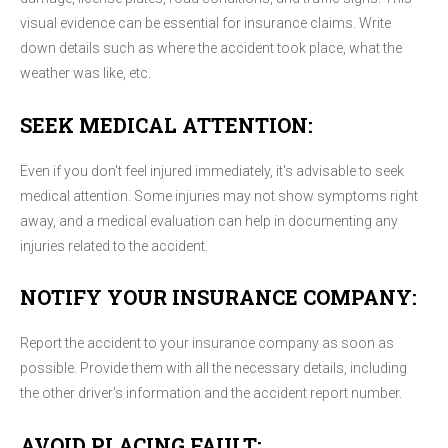
visual evidence can be essential for insurance claims. Write
down details such as where the accident took place, what the
weather was like, etc.
SEEK MEDICAL ATTENTION:
Even if you don't feel injured immediately, it's advisable to seek
medical attention. Some injuries may not show symptoms right
away, and a medical evaluation can help in documenting any
injuries related to the accident.
NOTIFY YOUR INSURANCE COMPANY:
Report the accident to your insurance company as soon as
possible. Provide them with all the necessary details, including
the other driver's information and the accident report number.
AVOID PLACING FAULT: