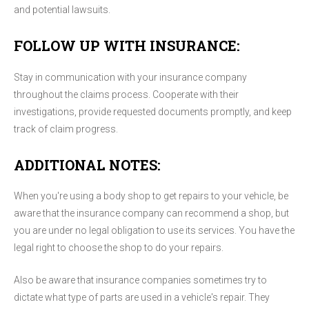
and potential lawsuits.
FOLLOW UP WITH INSURANCE:
Stay in communication with your insurance company
throughout the claims process. Cooperate with their
investigations, provide requested documents promptly, and keep
track of claim progress.
ADDITIONAL NOTES:
When you're using a body shop to get repairs to your vehicle, be
aware that the insurance company can recommend a shop, but
you are under no legal obligation to use its services. You have the
legal right to choose the shop to do your repairs.
Also be aware that insurance companies sometimes try to
dictate what type of parts are used in a vehicle's repair. They