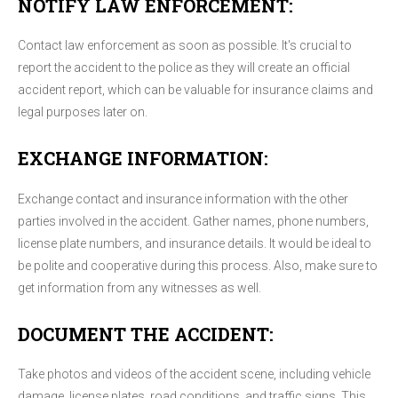
NOTIFY LAW ENFORCEMENT:
Contact law enforcement as soon as possible. It's crucial to
report the accident to the police as they will create an official
accident report, which can be valuable for insurance claims and
legal purposes later on.
EXCHANGE INFORMATION:
Exchange contact and insurance information with the other
parties involved in the accident. Gather names, phone numbers,
license plate numbers, and insurance details. It would be ideal to
be polite and cooperative during this process. Also, make sure to
get information from any witnesses as well.
DOCUMENT THE ACCIDENT:
Take photos and videos of the accident scene, including vehicle
damage, license plates, road conditions, and traffic signs. This