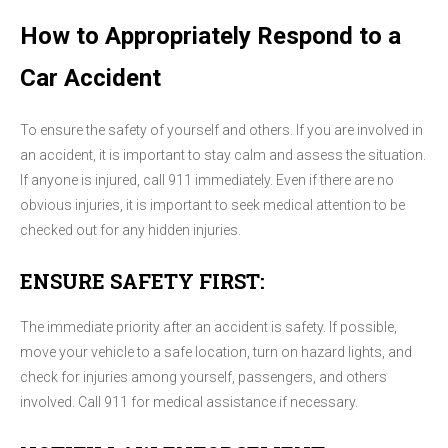
How to Appropriately Respond to a
Car Accident
To ensure the safety of yourself and others. If you are involved in
an accident, it is important to stay calm and assess the situation.
If anyone is injured, call 911 immediately. Even if there are no
obvious injuries, it is important to seek medical attention to be
checked out for any hidden injuries.
ENSURE SAFETY FIRST:
The immediate priority after an accident is safety. If possible,
move your vehicle to a safe location, turn on hazard lights, and
check for injuries among yourself, passengers, and others
involved. Call 911 for medical assistance if necessary.