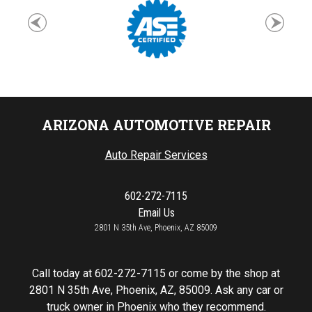
ARIZONA AUTOMOTIVE REPAIR
Auto Repair Services
602-272-7115
Email Us
2801 N 35th Ave, Phoenix, AZ 85009
Call today at
602-272-7115
or come by the shop at
2801 N 35th Ave, Phoenix, AZ, 85009. Ask any car or
truck owner in Phoenix who they recommend.