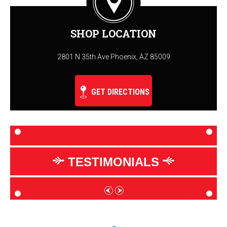
SHOP LOCATION
2801 N 35th Ave Phoenix, AZ 85009
GET DIRECTIONS
TESTIMONIALS