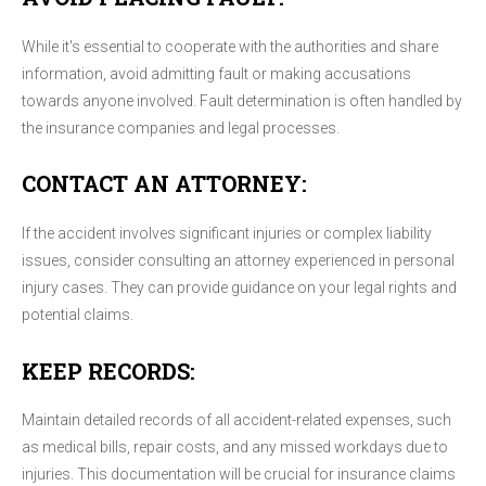
While it's essential to cooperate with the authorities and share
information, avoid admitting fault or making accusations
towards anyone involved. Fault determination is often handled by
the insurance companies and legal processes.
CONTACT AN ATTORNEY:
If the accident involves significant injuries or complex liability
issues, consider consulting an attorney experienced in personal
injury cases. They can provide guidance on your legal rights and
potential claims.
KEEP RECORDS:
Maintain detailed records of all accident-related expenses, such
as medical bills, repair costs, and any missed workdays due to
injuries. This documentation will be crucial for insurance claims